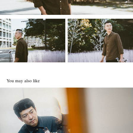
You may also like
田邊剛
2024