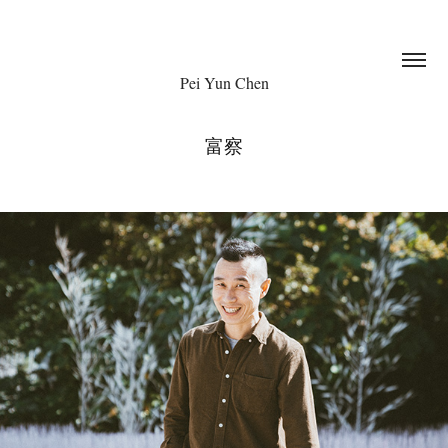
Pei Yun Chen
富察