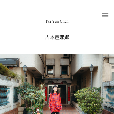
Pei Yun Chen
吉本芭娜娜