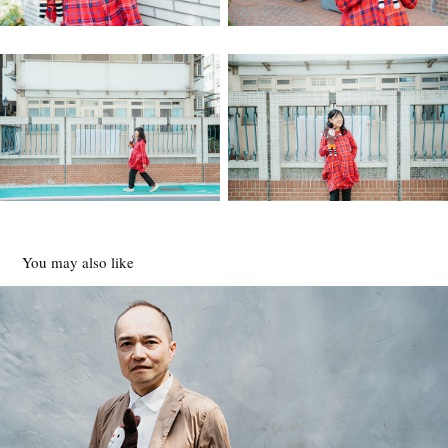
You may also like
河合俊雄
2020