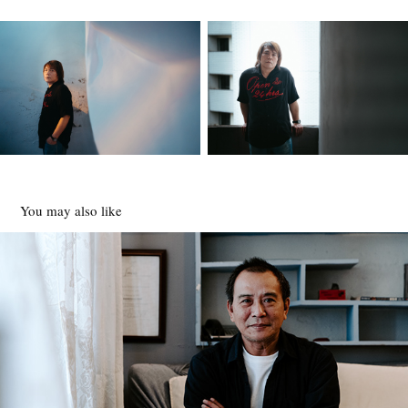
You may also like
張作驥
2020