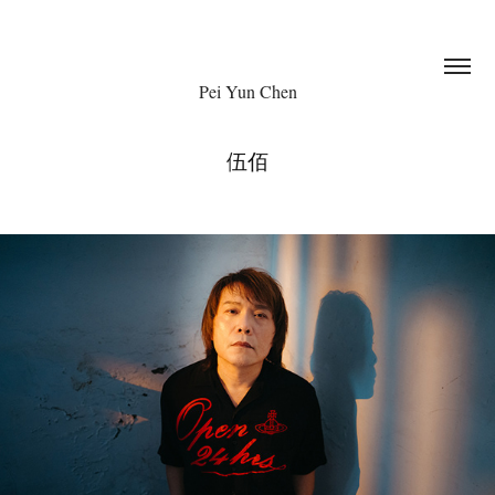
Pei Yun Chen
伍佰