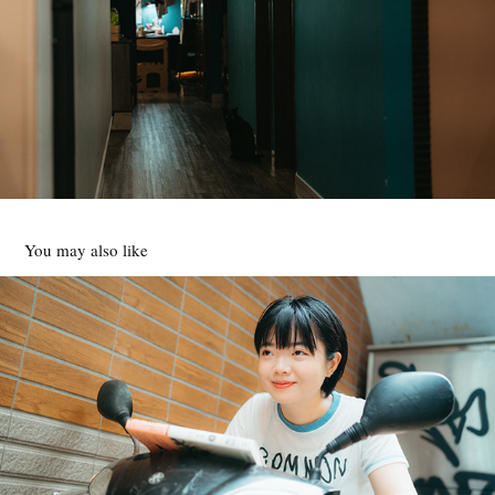
You may also like
高妍
2025