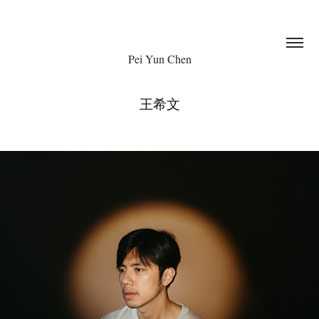
Pei Yun Chen
王希文