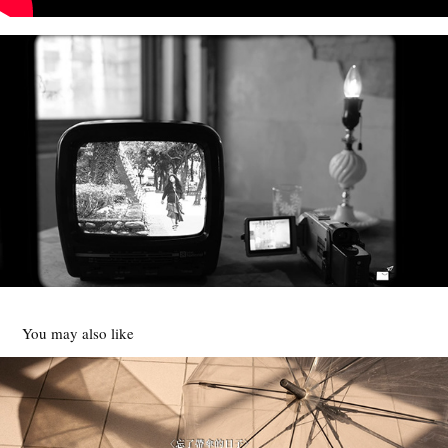
You may also like