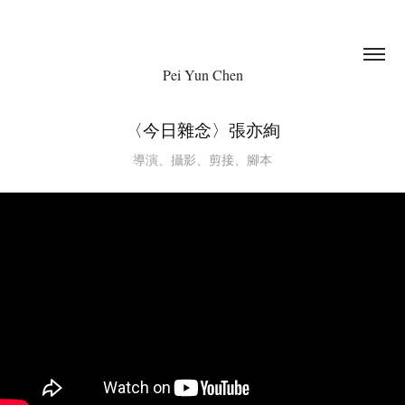
Pei Yun Chen
〈今日雜念〉張亦絢
導演、攝影、剪接、腳本