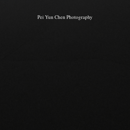
Pei Yun Chen Photography